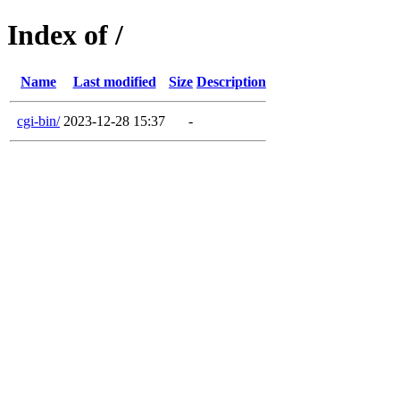
Index of /
Name
Last modified
Size
Description
cgi-bin/
2023-12-28 15:37
-